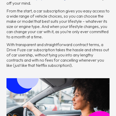
off your mind.
From the start, a car subscription gives you easy access to
a wide range of vehicle choices, so you can choose the
make or model that best suits your lifestyle – whatever its
size or engine type. And when your lifestyle changes, you
can change your car with it, as you’re only ever committed
to a month at a time.
With transparent and straightforward contract terms, a
Drive Fuze car subscription takes the hassle and stress out
of car usership, without tying you into any lengthy
contracts and with no fees for cancelling whenever you
like (just like that Netflix subscription!).