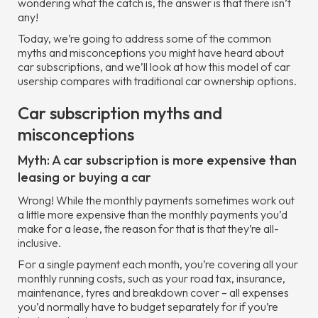
wondering what the catch is, the answer is that there isn’t
any!
Today, we’re going to address some of the common
myths and misconceptions you might have heard about
car subscriptions, and we’ll look at how this model of car
usership compares with traditional car ownership options.
Car subscription myths and
misconceptions
Myth: A car subscription is more expensive than
leasing or buying a car
Wrong! While the monthly payments sometimes work out
a little more expensive than the monthly payments you’d
make for a lease, the reason for that is that they’re all-
inclusive.
For a single payment each month, you’re covering all your
monthly running costs, such as your road tax, insurance,
maintenance, tyres and breakdown cover – all expenses
you’d normally have to budget separately for if you’re