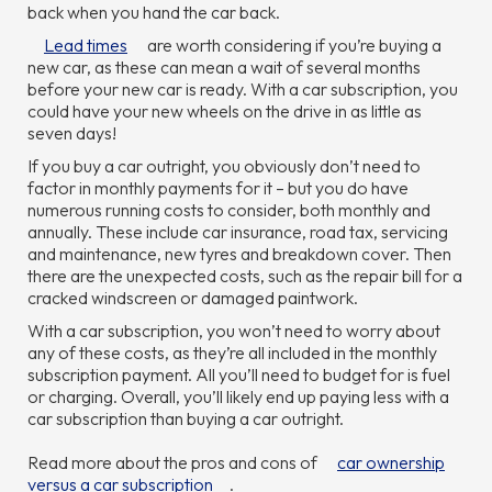
back when you hand the car back.
Lead times
are worth considering if you’re buying a
new car, as these can mean a wait of several months
before your new car is ready. With a car subscription, you
could have your new wheels on the drive in as little as
seven days!
If you buy a car outright, you obviously don’t need to
factor in monthly payments for it – but you do have
numerous running costs to consider, both monthly and
annually. These include car insurance, road tax, servicing
and maintenance, new tyres and breakdown cover. Then
there are the unexpected costs, such as the repair bill for a
cracked windscreen or damaged paintwork.
With a car subscription, you won’t need to worry about
any of these costs, as they’re all included in the monthly
subscription payment. All you’ll need to budget for is fuel
or charging. Overall, you’ll likely end up paying less with a
car subscription than buying a car outright.
Read more about the pros and cons of
car ownership
versus a car subscription
.