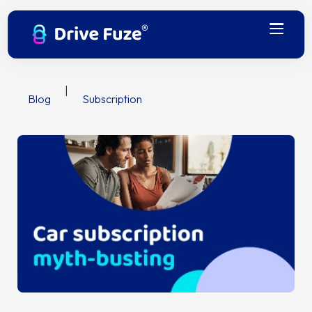
|
Blog
Subscription