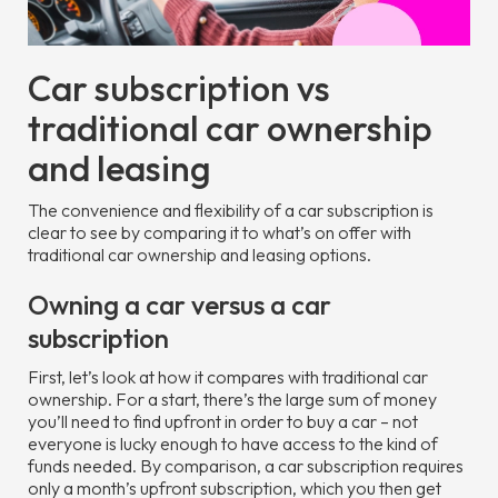
Car subscription vs
traditional car ownership
and leasing
The convenience and flexibility of a car subscription is
clear to see by comparing it to what’s on offer with
traditional car ownership and leasing options.
Owning a car versus a car
subscription
First, let’s look at how it compares with traditional car
ownership. For a start, there’s the large sum of money
you’ll need to find upfront in order to buy a car – not
everyone is lucky enough to have access to the kind of
funds needed. By comparison, a car subscription requires
only a month’s upfront subscription, which you then get