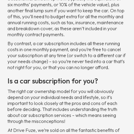
six months’ payments, or 10% of the vehicle value), plus
another final lump sum if you want to keep the car. On top
of this, you’ll need to budget extra for all the monthly and
annual running costs, such as tax, insurance, maintenance
and breakdown cover, as these aren’t included in your
monthly contract payments.
By contrast, a car subscription includes all these running
costs in one monthly payment, and you’re free to cancel
your subscription at any time (or switch to a different car if
your needs change) – so you’re never tied into a car that’s
not right for you, or that you can no longer afford.
Is a car subscription for you?
The right car ownership model for you will obviously
depend on your individual needs and lifestyle, so it’s
important to look closely at the pros and cons of each
before deciding. That includes understanding the truth
about car subscription services – which means seeing
through the misconceptions!
At Drive Fuze, we’re sold on all the fantastic benefits of