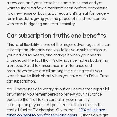
a new car, or if your lease has come to an end and you
want to try out a few different models before committing
to a new lease or buying. But equally, it’s great for longer-
term freedom, giving you the peace of mind that comes
with easy budgeting and total flexibility.
Car subscription truths and benefits
This total flexibility is one of the major advantages of a car
subscription. Not only can you tailor your subscription to
your individual needs, and change it when your needs
change, but the fact that it’s all-inclusive makes budgeting
a breeze. Road tax, insurance, maintenance and
breakdown cover are all among the running costs you
won’t have to think about when you take out a Drive Fuze
car subscription.
You’ll never need to worry about an unexpected repair bill
or whether you remembered to renew your insurance
because that’s all taken care of in your monthly
subscription payment. All you need to think about is the
cost of fuel or EV charging. Given that
19% of us have
taken on debt to pay for servicing costs
, that’s a weight