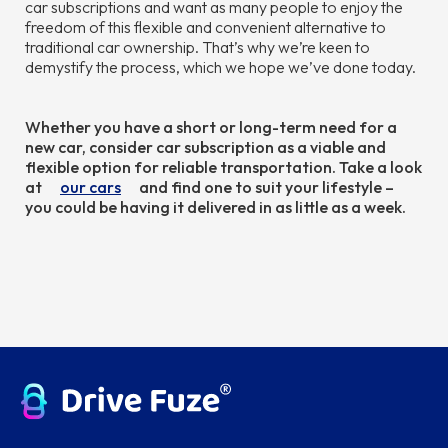
car subscriptions and want as many people to enjoy the
freedom of this flexible and convenient alternative to
traditional car ownership. That’s why we’re keen to
demystify the process, which we hope we’ve done today.
Whether you have a short or long-term need for a
new car, consider car subscription as a viable and
flexible option for reliable transportation. Take a look
at
our cars
and find one to suit your lifestyle –
you could be having it delivered in as little as a week.