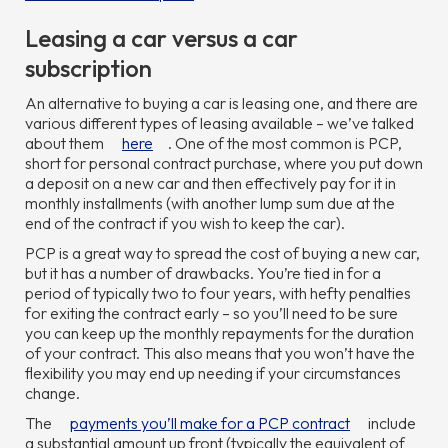
Leasing a car versus a car
subscription
An alternative to buying a car is leasing one, and there are
various different types of leasing available – we’ve talked
about them
here
. One of the most common is PCP,
short for personal contract purchase, where you put down
a deposit on a new car and then effectively pay for it in
monthly installments (with another lump sum due at the
end of the contract if you wish to keep the car).
PCP is a great way to spread the cost of buying a new car,
but it has a number of drawbacks. You’re tied in for a
period of typically two to four years, with hefty penalties
for exiting the contract early – so you’ll need to be sure
you can keep up the monthly repayments for the duration
of your contract. This also means that you won’t have the
flexibility you may end up needing if your circumstances
change.
The
payments you’ll make for a PCP contract
include
a substantial amount up front (typically the equivalent of