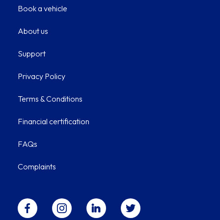
Book a vehicle
About us
Support
Privacy Policy
Terms & Conditions
Financial certification
FAQs
Complaints