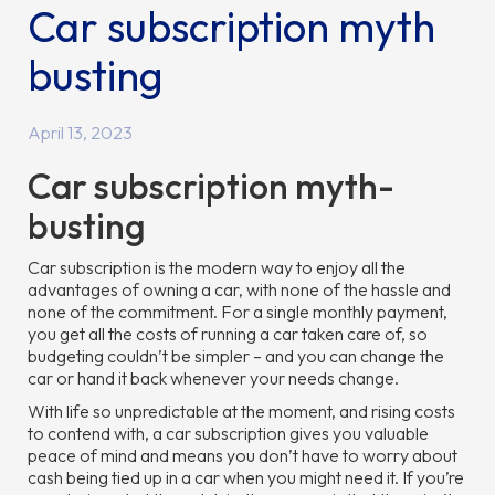
Car subscription myth
busting
April 13, 2023
Car subscription myth-
busting
Car subscription is the modern way to enjoy all the
advantages of owning a car, with none of the hassle and
none of the commitment. For a single monthly payment,
you get all the costs of running a car taken care of, so
budgeting couldn’t be simpler – and you can change the
car or hand it back whenever your needs change.
With life so unpredictable at the moment, and rising costs
to contend with, a car subscription gives you valuable
peace of mind and means you don’t have to worry about
cash being tied up in a car when you might need it. If you’re