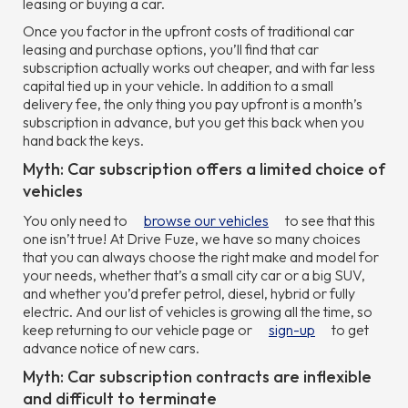
leasing or buying a car.
Once you factor in the upfront costs of traditional car
leasing and purchase options, you’ll find that car
subscription actually works out cheaper, and with far less
capital tied up in your vehicle. In addition to a small
delivery fee, the only thing you pay upfront is a month’s
subscription in advance, but you get this back when you
hand back the keys.
Myth: Car subscription offers a limited choice of
vehicles
You only need to
browse our vehicles
to see that this
one isn’t true! At Drive Fuze, we have so many choices
that you can always choose the right make and model for
your needs, whether that’s a small city car or a big SUV,
and whether you’d prefer petrol, diesel, hybrid or fully
electric. And our list of vehicles is growing all the time, so
keep returning to our vehicle page or
sign-up
to get
advance notice of new cars.
Myth: Car subscription contracts are inflexible
and difficult to terminate