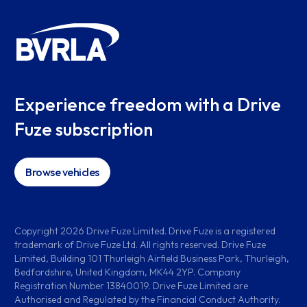
Experience freedom with a Drive
Fuze subscription
Browse vehicles
Copyright
2026
Drive Fuze Limited. Drive Fuze is a registered
trademark of Drive Fuze Ltd. All rights reserved. Drive Fuze
Limited, Building 101 Thurleigh Airfield Business Park, Thurleigh,
Bedfordshire, United Kingdom, MK44 2YP. Company
Registration Number 13840019. Drive Fuze Limited are
Authorised and Regulated by the Financial Conduct Authority.