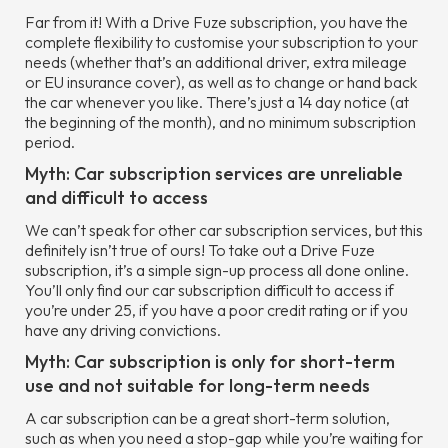
Far from it! With a Drive Fuze subscription, you have the
complete flexibility to customise your subscription to your
needs (whether that’s an additional driver, extra mileage
or EU insurance cover), as well as to change or hand back
the car whenever you like. There’s just a 14 day notice (at
the beginning of the month), and no minimum subscription
period.
Myth: Car subscription services are unreliable
and difficult to access
We can’t speak for other car subscription services, but this
definitely isn’t true of ours! To take out a Drive Fuze
subscription, it’s a simple sign-up process all done online.
You’ll only find our car subscription difficult to access if
you’re under 25, if you have a poor credit rating or if you
have any driving convictions.
Myth: Car subscription is only for short-term
use and not suitable for long-term needs
A car subscription can be a great short-term solution,
such as when you need a stop-gap while you’re waiting for