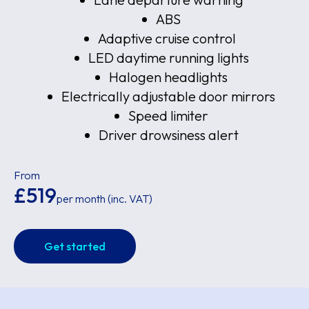
ABS
Adaptive cruise control
LED daytime running lights
Halogen headlights
Electrically adjustable door mirrors
Speed limiter
Driver drowsiness alert
From
£519
per month (inc. VAT)
Get started