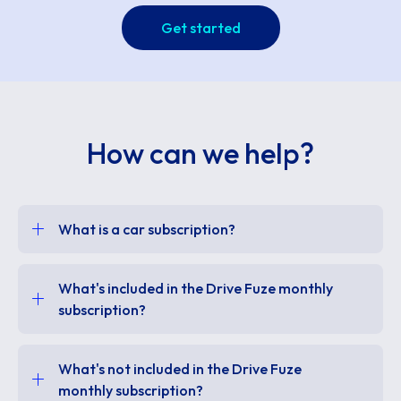
Get started
How can we help?
What is a car subscription?
What's included in the Drive Fuze monthly
subscription?
What's not included in the Drive Fuze
monthly subscription?