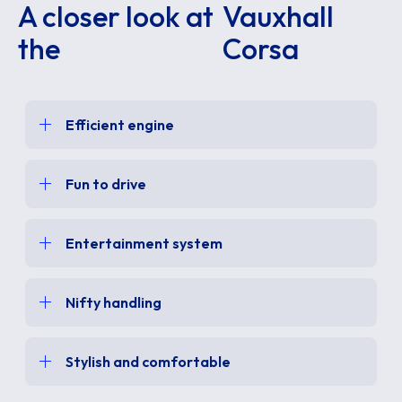
A closer look at
Vauxhall
the
Corsa
Efficient engine
Fun to drive
Entertainment system
Nifty handling
Stylish and comfortable