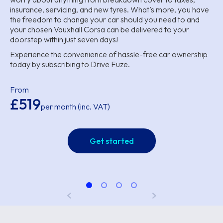
insurance, servicing, and new tyres. What’s more, you have
the freedom to change your car should you need to and
your chosen Vauxhall Corsa can be delivered to your
doorstep within just seven days!
Experience the convenience of hassle-free car ownership
today by subscribing to Drive Fuze.
From
£519
per month (inc. VAT)
Get started