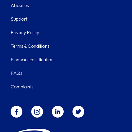
About us
Support
Privacy Policy
Terms & Conditions
Financial certification
FAQs
Complaints