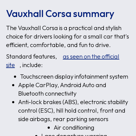
Vauxhall Corsa summary
The Vauxhall Corsa is a practical and stylish
choice for drivers looking for a small car that's
efficient, comfortable, and fun to drive.
Standard features,
as seen on the official
site
, include:
Touchscreen display infotainment system
Apple CarPlay, Android Auto and
Bluetooth connectivity
Anti-lock brakes (ABS), electronic stability
control (ESC), hill hold control, front and
side airbags, rear parking sensors
Air conditioning
Lane departure warning