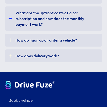
What are the upfront costs of a car
subscription and how does the monthly
payment work?
How do I sign up or order a vehicle?
How does delivery work?
Book a vehicle