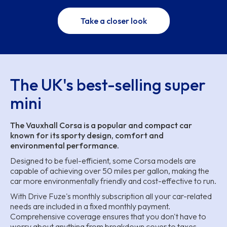
Take a closer look
The UK's best-selling super
mini
The Vauxhall Corsa is a popular and compact car
known for its sporty design, comfort and
environmental performance.
Designed to be fuel-efficient, some Corsa models are
capable of achieving over 50 miles per gallon, making the
car more environmentally friendly and cost-effective to run.
With Drive Fuze's monthly subscription all your car-related
needs are included in a fixed monthly payment.
Comprehensive coverage ensures that you don't have to
worry about anything from breakdown cover to taxes,