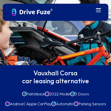
Vauxhall Corsa
car leasing alternative
Hatchback
2022 Model
5 Doors
Android | Apple CarPlay
Automatic
Parking Sensors