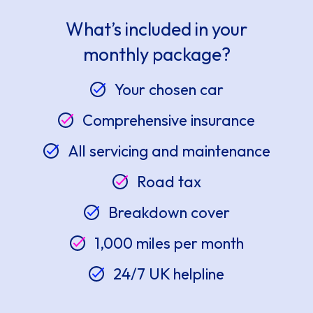
What’s included in your
monthly package?
Your chosen car
Comprehensive insurance
All servicing and maintenance
Road tax
Breakdown cover
1,000 miles per month
24/7 UK helpline