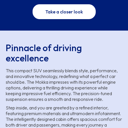
Take a closer look
Pinnacle of driving
excellence
This compact SUV seamlessly blends style, performance,
and innovative technology, redefining what a perfect car
should be. The Mokka impresses with its powerful engine
options, delivering a thrilling driving experience while
keeping impressive fuel efficiency. The precision-tuned
suspension ensures a smooth and responsive ride.
Step inside, and you are greeted by a refined interior,
featuring premium materials and ultramodern infotainment.
The intelligently designed cabin offers spacious comfort for
both driver and passengers, making every journey a