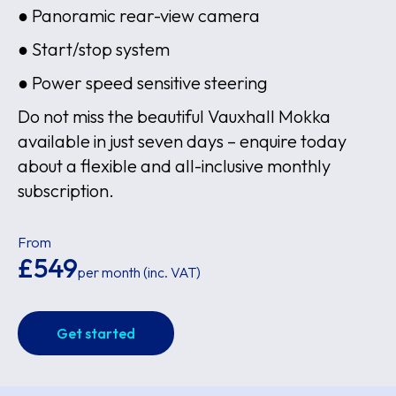
● Panoramic rear-view camera
● Start/stop system
● Power speed sensitive steering
Do not miss the beautiful Vauxhall Mokka
available in just seven days – enquire today
about a flexible and all-inclusive monthly
subscription.
From
£549
per month (inc. VAT)
Get started