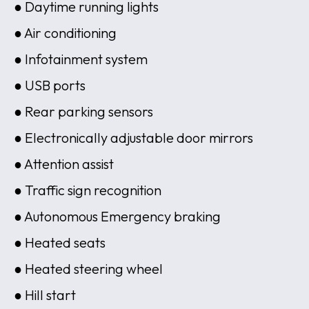
● Daytime running lights
● Air conditioning
● Infotainment system
● USB ports
● Rear parking sensors
● Electronically adjustable door mirrors
● Attention assist
● Traffic sign recognition
● Autonomous Emergency braking
● Heated seats
● Heated steering wheel
● Hill start