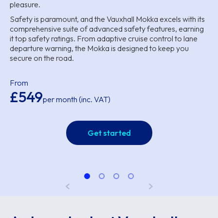
pleasure.
Safety is paramount, and the Vauxhall Mokka excels with its
comprehensive suite of advanced safety features, earning
it top safety ratings. From adaptive cruise control to lane
departure warning, the Mokka is designed to keep you
secure on the road.
From
£549
per month (inc. VAT)
Get started