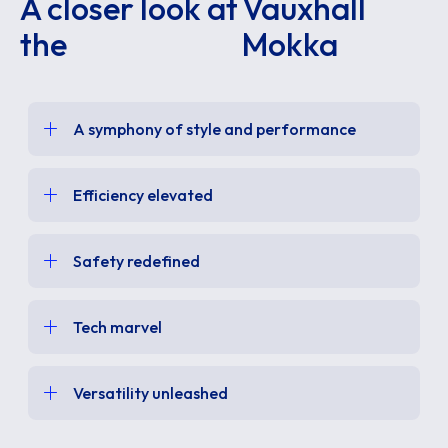
A closer look at
Vauxhall
the
Mokka
A symphony of style and performance
Efficiency elevated
Safety redefined
Tech marvel
Versatility unleashed