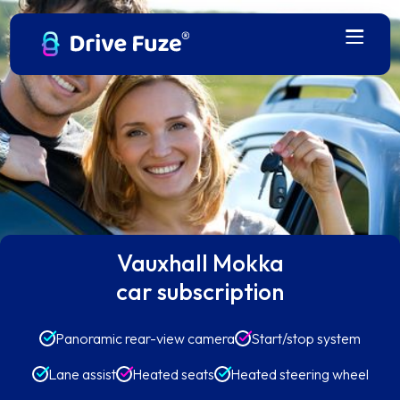
Vauxhall Mokka
car subscription
Panoramic rear-view camera
Start/stop system
Lane assist
Heated seats
Heated steering wheel