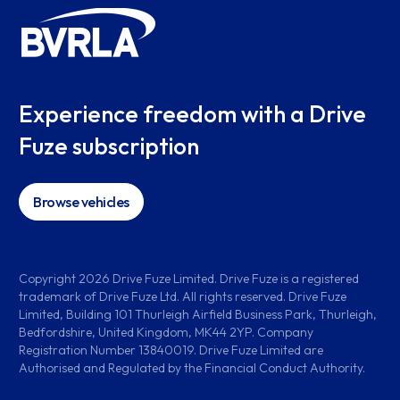
Experience freedom with a Drive
Fuze subscription
Browse vehicles
Copyright
2026
Drive Fuze Limited. Drive Fuze is a registered
trademark of Drive Fuze Ltd. All rights reserved. Drive Fuze
Limited, Building 101 Thurleigh Airfield Business Park, Thurleigh,
Bedfordshire, United Kingdom, MK44 2YP. Company
Registration Number 13840019. Drive Fuze Limited are
Authorised and Regulated by the Financial Conduct Authority.