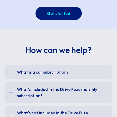
Get started
How can we help?
What is a car subscription?
What's included in the Drive Fuze monthly
subscription?
What's not included in the Drive Fuze