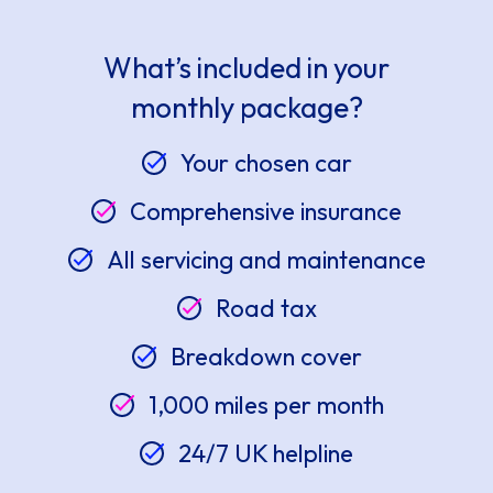
What’s included in your
monthly package?
Your chosen car
Comprehensive insurance
All servicing and maintenance
Road tax
Breakdown cover
1,000 miles per month
24/7 UK helpline