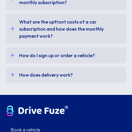
monthly subscription?
What are the upfront costs of a car
subscription and how does the monthly
payment work?
How do I sign up or order a vehicle?
How does delivery work?
Book a vehicle