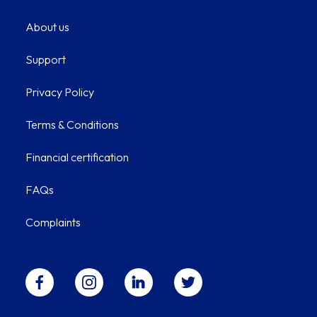
About us
Support
Privacy Policy
Terms & Conditions
Financial certification
FAQs
Complaints