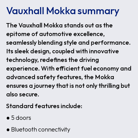
Vauxhall Mokka summary
The Vauxhall Mokka stands out as the
epitome of automotive excellence,
seamlessly blending style and performance.
Its sleek design, coupled with innovative
technology, redefines the driving
experience. With efficient fuel economy and
advanced safety features, the Mokka
ensures a journey that is not only thrilling but
also secure.
Standard features include:
● 5 doors
● Bluetooth connectivity