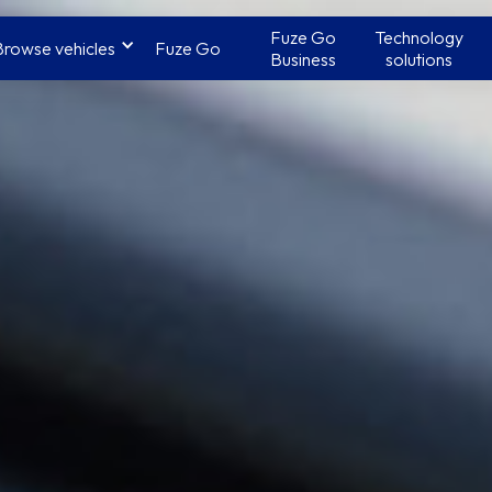
Fuze Go
Technology
Browse vehicles
Fuze Go
Business
solutions