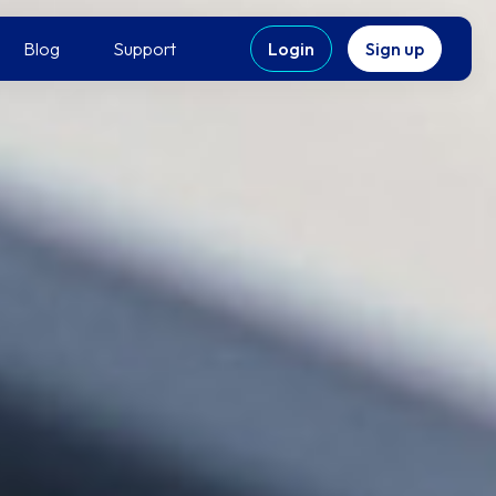
Blog
Support
Login
Sign up