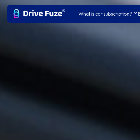
What is car subscription?