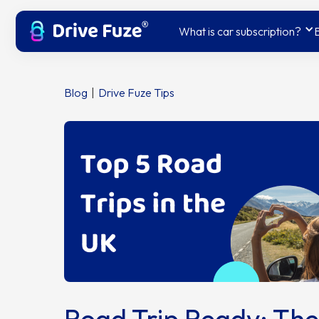
What is car subscription?
Blog
|
Drive Fuze Tips