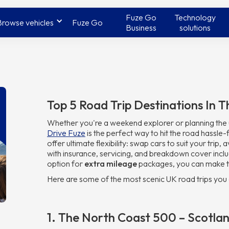
Fuze Go
Technology
Browse vehicles
Fuze Go
Business
solutions
Top 5 Road Trip Destinations In 
Whether you're a weekend explorer or planning the u
Drive Fuze
is the perfect way to hit the road hassle-
offer ultimate flexibility: swap cars to suit your trip
with insurance, servicing, and breakdown cover inclu
option for
extra mileage
packages, you can make t
Here are some of the most scenic UK road trips you 
1. The North Coast 500 – Scotlan