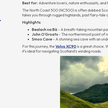
Best for:
Adventure lovers, nature enthusiasts, and
The North Coast 500 (NC500) is often dubbed Scotl
takes you through rugged highlands, past fairy-tale 
r
Highlights:
Bealach na Bà
– A breath-taking mountain pas
John O’Groats
– The northernmost point of m
Smoo Cave
– A stunning sea cave with an und
For this journey, the
Volvo XC90
is a great choice. 
it’s ideal for navigating Scotland’s winding roads.