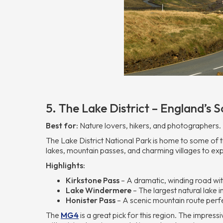
5. The Lake District – England’s
Best for:
Nature lovers, hikers, and photographers.
The Lake District National Park is home to some of t
lakes, mountain passes, and charming villages to exp
Highlights:
Kirkstone Pass
– A dramatic, winding road wit
Lake Windermere
– The largest natural lake i
Honister Pass
– A scenic mountain route perfe
The
MG4
is a great pick for this region. The impres