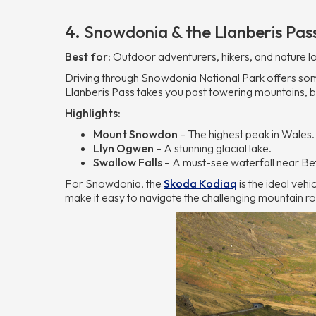
4. Snowdonia & the Llanberis Pas
Best for:
Outdoor adventurers, hikers, and nature l
Driving through Snowdonia National Park offers so
Llanberis Pass takes you past towering mountains, be
Highlights:
Mount Snowdon
– The highest peak in Wales.
Llyn Ogwen
– A stunning glacial lake.
Swallow Falls
– A must-see waterfall near B
For Snowdonia, the
Skoda Kodiaq
is the ideal vehi
make it easy to navigate the challenging mountain r