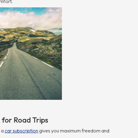
mfort.
 for Road Trips
, a
car subscription
gives you maximum freedom and