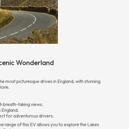
 Scenic Wonderland
he most picturesque drives in England, with stunning
lore.
h breath-taking views.
n England.
ct for adventurous drivers.
sive range of this EV allows you to explore the Lakes