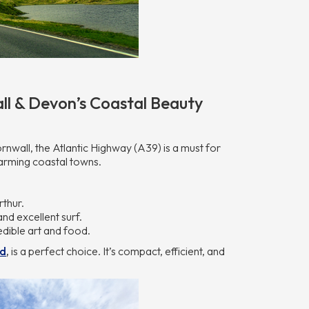
ll & Devon’s Coastal Beauty
wall, the Atlantic Highway (A39) is a must for
arming coastal towns.
thur.
nd excellent surf.
edible art and food.
nd
,
is a perfect choice. It’s compact, efficient, and