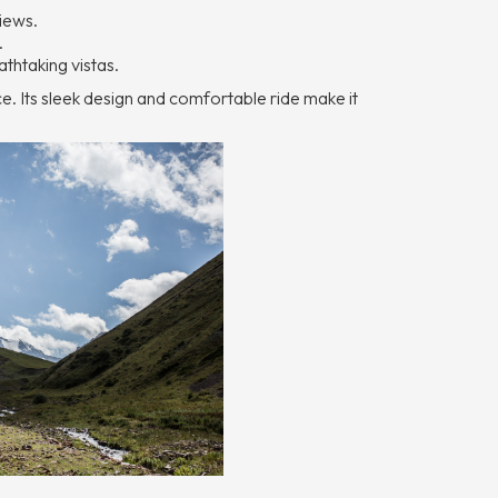
views.
.
athtaking vistas.
ce. Its sleek design and comfortable ride make it