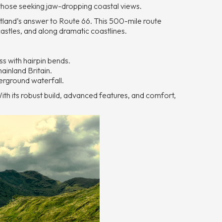
 those seeking jaw-dropping coastal views.
and’s answer to Route 66. This 500-mile route
castles, and along dramatic coastlines.
s with hairpin bends.
ainland Britain.
erground waterfall.
With its robust build, advanced features, and comfort,