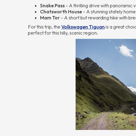
Snake Pass
– A thrilling drive with panoramic 
Chatsworth House
– A stunning stately home
Mam Tor
– A short but rewarding hike with bre
For this trip, the
Volkswagen Tiguan
is a great choi
perfect for this hilly, scenic region.