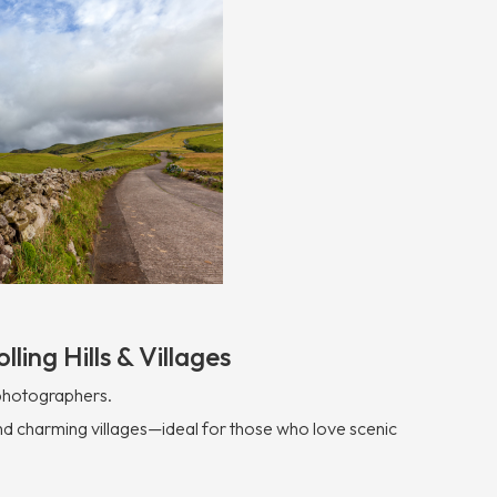
lling Hills & Villages
 photographers.
, and charming villages—ideal for those who love scenic