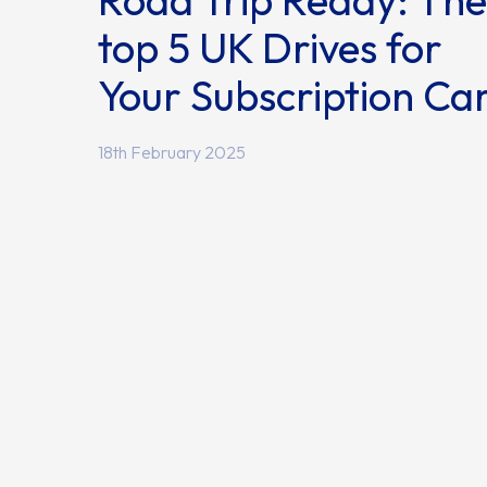
Road Trip Ready: The
top 5 UK Drives for
Your Subscription Ca
18th February 2025