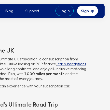
Blog
Support
Login
Sign up
The UK
ltimate UK staycation, a car subscription from
free. Unlike leasing or PCP finance,
car subscriptions
, avoid long contracts, and enjoy all-inclusive motoring
ded. Plus, with
1,000 miles per month
and the
he most of every journey.
can experience with your subscription car.
d’s Ultimate Road Trip