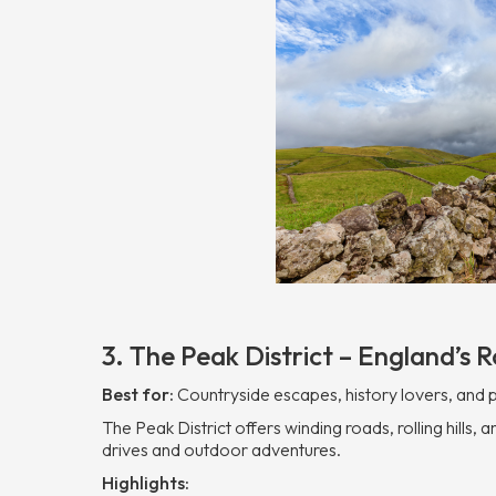
3. The Peak District – England’s Ro
Best for:
Countryside escapes, history lovers, and
The Peak District offers winding roads, rolling hills
drives and outdoor adventures.
Highlights: