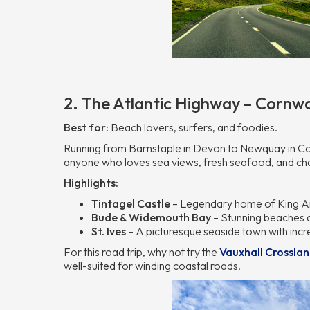
2. The Atlantic Highway – Cornwa
Best for:
Beach lovers, surfers, and foodies.
Running from Barnstaple in Devon to Newquay in Corn
anyone who loves sea views, fresh seafood, and ch
Highlights:
Tintagel Castle
– Legendary home of King Ar
Bude & Widemouth Bay
– Stunning beaches a
St. Ives
– A picturesque seaside town with incr
For this road trip, why not try the
Vauxhall Crossla
well-suited for winding coastal roads.