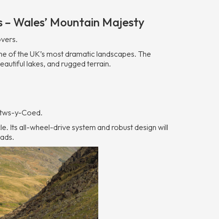
s – Wales’ Mountain Majesty
overs.
me of the UK’s most dramatic landscapes. The
autiful lakes, and rugged terrain.
etws-y-Coed.
cle. Its all-wheel-drive system and robust design will
oads.