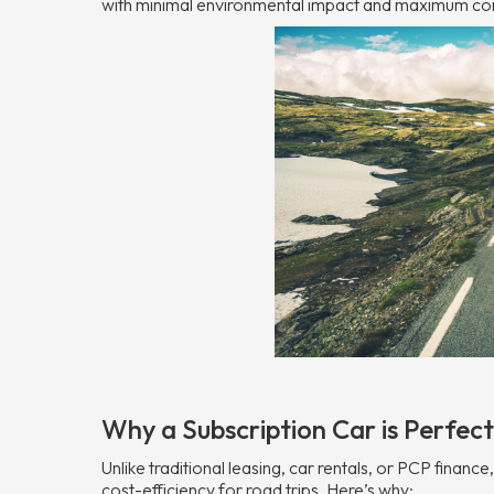
with minimal environmental impact and maximum co
Why a Subscription Car is Perfect
Unlike traditional leasing, car rentals, or PCP finance
cost-efficiency for road trips. Here’s why: