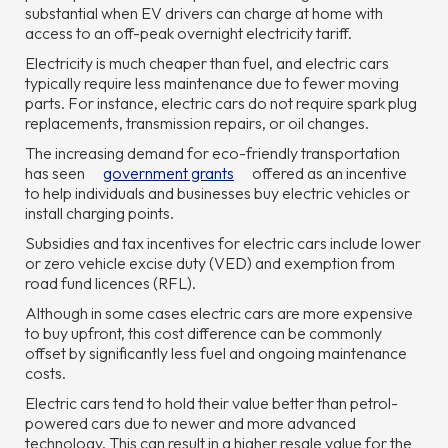
substantial when EV drivers can charge at home with
access to an off-peak overnight electricity tariff.
Electricity is much cheaper than fuel, and electric cars
typically require less maintenance due to fewer moving
parts. For instance, electric cars do not require spark plug
replacements, transmission repairs, or oil changes.
The increasing demand for eco-friendly transportation
has seen
government grants
offered as an incentive
to help individuals and businesses buy electric vehicles or
install charging points.
Subsidies and tax incentives for electric cars include lower
or zero vehicle excise duty (VED) and exemption from
road fund licences (RFL).
Although in some cases electric cars are more expensive
to buy upfront, this cost difference can be commonly
offset by significantly less fuel and ongoing maintenance
costs.
Electric cars tend to hold their value better than petrol-
powered cars due to newer and more advanced
technology. This can result in a higher resale value for the