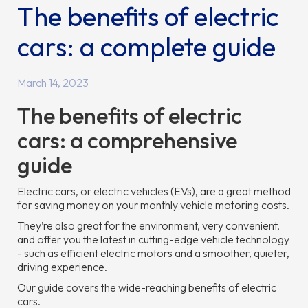
The benefits of electric
cars: a complete guide
March 14, 2023
The benefits of electric
cars: a comprehensive
guide
Electric cars, or electric vehicles (EVs), are a great method
for saving money on your monthly vehicle motoring costs.
They’re also great for the environment, very convenient,
and offer you the latest in cutting-edge vehicle technology
- such as efficient electric motors and a smoother, quieter,
driving experience.
Our guide covers the wide-reaching benefits of electric
cars.