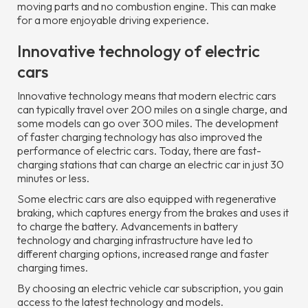
moving parts and no combustion engine. This can make
for a more enjoyable driving experience.
Innovative technology of electric
cars
Innovative technology means that modern electric cars
can typically travel over 200 miles on a single charge, and
some models can go over 300 miles. The development
of faster charging technology has also improved the
performance of electric cars. Today, there are fast-
charging stations that can charge an electric car in just 30
minutes or less.
Some electric cars are also equipped with regenerative
braking, which captures energy from the brakes and uses it
to charge the battery. Advancements in battery
technology and charging infrastructure have led to
different charging options, increased range and faster
charging times.
By choosing an electric vehicle car subscription, you gain
access to the latest technology and models.