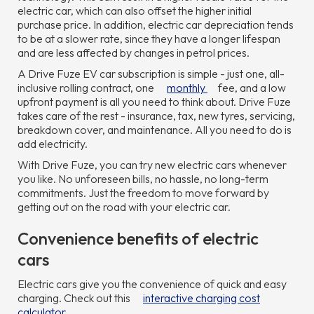
electric car, which can also offset the higher initial
purchase price. In addition, electric car depreciation tends
to be at a slower rate, since they have a longer lifespan
and are less affected by changes in petrol prices.
A Drive Fuze EV car subscription is simple - just one, all-
inclusive rolling contract, one
monthly
fee, and a low
upfront payment is all you need to think about. Drive Fuze
takes care of the rest - insurance, tax, new tyres, servicing,
breakdown cover, and maintenance. All you need to do is
add electricity.
With Drive Fuze, you can try new electric cars whenever
you like. No unforeseen bills, no hassle, no long-term
commitments. Just the freedom to move forward by
getting out on the road with your electric car.
Convenience benefits of electric
cars
Electric cars give you the convenience of quick and easy
charging. Check out this
interactive charging cost
calculator
.