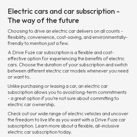
Electric cars and car subscription -
The way of the future
Choosing to drive an electric car delivers on all counts -
flexibility, convenience, cost-saving, and environmentally-
friendly to mention just a few.
A Drive Fuze car subscription is a flexible and cost-
effective option for experiencing the benefits of electric
cars. Choose the duration of your subscription and switch
between different electric car models whenever you need
or want to.
Unlike purchasing or leasing a car, an electric car
subscription allows you to avoid long-term commitments
- a great option if you’re not sure about committing to
electric car ownership.
Check out our wide range of electric vehicles and uncover
the freedom to live life as you want with a Drive Fuze car
subscription. Learn more about a flexible, all-inclusive
electric car subscription today.