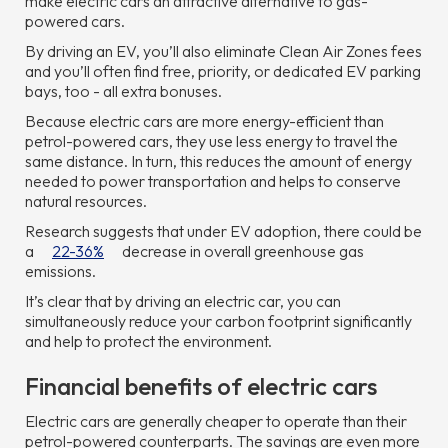
make electric cars an attractive alternative to gas-
powered cars.
By driving an EV, you’ll also eliminate Clean Air Zones fees
and you’ll often find free, priority, or dedicated EV parking
bays, too - all extra bonuses.
Because electric cars are more energy-efficient than
petrol-powered cars, they use less energy to travel the
same distance. In turn, this reduces the amount of energy
needed to power transportation and helps to conserve
natural resources.
Research suggests that under EV adoption, there could be
a
22-36%
decrease in overall greenhouse gas
emissions.
It’s clear that by driving an electric car, you can
simultaneously reduce your carbon footprint significantly
and help to protect the environment.
Financial benefits of electric cars
Electric cars are generally cheaper to operate than their
petrol-powered counterparts. The savings are even more