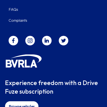
FAQs
Complaints
Experience freedom with a Drive
Fuze subscription
Browse vehicles