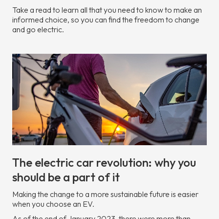
Take a read to learn all that you need to know to make an
informed choice, so you can find the freedom to change
and go electric.
The electric car revolution: why you
should be a part of it
Making the change to a more sustainable future is easier
when you choose an EV.
As of the end of January 2023, there were more than