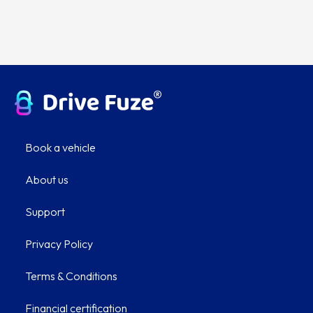
Book a vehicle
About us
Support
Privacy Policy
Terms & Conditions
Financial certification