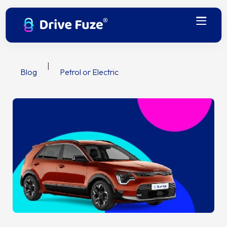
|
Blog
Petrol or Electric