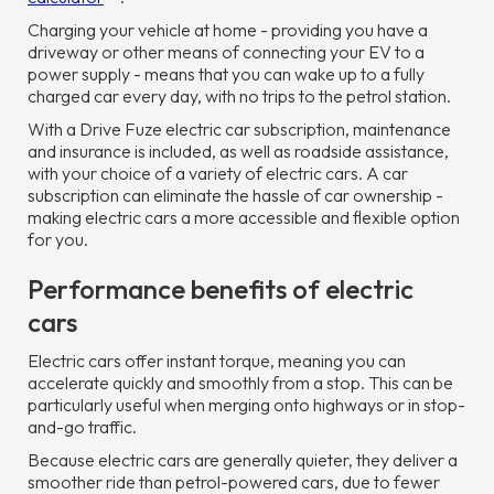
Charging your vehicle at home - providing you have a
driveway or other means of connecting your EV to a
power supply - means that you can wake up to a fully
charged car every day, with no trips to the petrol station.
With a Drive Fuze electric car subscription, maintenance
and insurance is included, as well as roadside assistance,
with your choice of a variety of electric cars. A car
subscription can eliminate the hassle of car ownership -
making electric cars a more accessible and flexible option
for you.
Performance benefits of electric
cars
Electric cars offer instant torque, meaning you can
accelerate quickly and smoothly from a stop. This can be
particularly useful when merging onto highways or in stop-
and-go traffic.
Because electric cars are generally quieter, they deliver a
smoother ride than petrol-powered cars, due to fewer