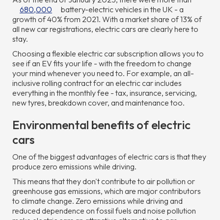
680,000
battery-electric vehicles in the UK - a
growth of 40% from 2021. With a market share of 13% of
all new car registrations, electric cars are clearly here to
stay.
Choosing a flexible electric car subscription allows you to
see if an EV fits your life - with the freedom to change
your mind whenever you need to. For example, an all-
inclusive rolling contract for an electric car includes
everything in the monthly fee - tax, insurance, servicing,
new tyres, breakdown cover, and maintenance too.
Environmental benefits of electric
cars
One of the biggest advantages of electric cars is that they
produce zero emissions while driving.
This means that they don't contribute to air pollution or
greenhouse gas emissions, which are major contributors
to climate change. Zero emissions while driving and
reduced dependence on fossil fuels and noise pollution