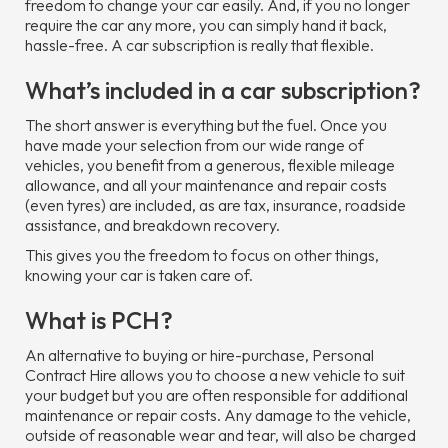
freedom to change your car easily. And, if you no longer
require the car any more, you can simply hand it back,
hassle-free. A car subscription is really that flexible.
What’s included in a car subscription?
The short answer is everything but the fuel. Once you
have made your selection from our wide range of
vehicles, you benefit from a generous, flexible mileage
allowance, and all your maintenance and repair costs
(even tyres) are included, as are tax, insurance, roadside
assistance, and breakdown recovery.
This gives you the freedom to focus on other things,
knowing your car is taken care of.
What is PCH?
An alternative to buying or hire-purchase, Personal
Contract Hire allows you to choose a new vehicle to suit
your budget but you are often responsible for additional
maintenance or repair costs. Any damage to the vehicle,
outside of reasonable wear and tear, will also be charged