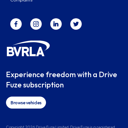
Experience freedom with a Drive
Fuze subscription
Browse vehicles
Copyright
2026
Drive Fuze Limited. Drive Fuze is a registered