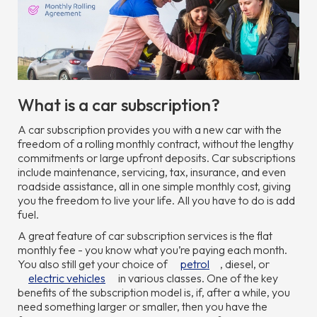
What is a car subscription?
A car subscription provides you with a new car with the
freedom of a rolling monthly contract, without the lengthy
commitments or large upfront deposits. Car subscriptions
include maintenance, servicing, tax, insurance, and even
roadside assistance, all in one simple monthly cost, giving
you the freedom to live your life. All you have to do is add
fuel.
A great feature of car subscription services is the flat
monthly fee - you know what you’re paying each month.
You also still get your choice of
petrol
, diesel, or
electric vehicles
in various classes. One of the key
benefits of the subscription model is, if, after a while, you
need something larger or smaller, then you have the