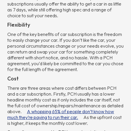
subscriptions usually offer the ability to get a car in as little
as 7 days, while still offering high spec and a range of
choice to suit your needs.
Flexibility
One of the key benefits of car subscription is the freedom
to easily change your car. If you don’t like the car, your
personal circumstances change or your needs evolve, you
can return and swap your car for something completely
different with short notice, and no hassle. With a PCH
agreement, you’d likely be committed to the car you chose
for the full length of the agreement.
Cost
There are three areas where cost differs between PCH
and a car subscription. Firstly, PCH usually has a lower
headline monthly cost as it only includes the car itself, not
the full cost of ownership/repairs/maintenance as detailed
above.
A whopping 65% of people don’t know how
much they’re paying to run their car.
As the upfront cost
is higher, it keeps the monthly cost lower.