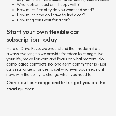
What upfront cost am I happy with?
How much flexibility do you want and need?
How much time do I have to find a car?
How long can I wait for a car?
Start your own flexible car
subscription today
Here at Drive Fuze, we understand that modern life is
always evolving so we provide freedom to change, live
your life, move forward and focus on what matters. No
complicated contracts, no long-term commitments - just
cars in a range of prices to suit whatever you need right
now, with the ability to change when you need to.
Check out our range and let us get you on the
road quicker.