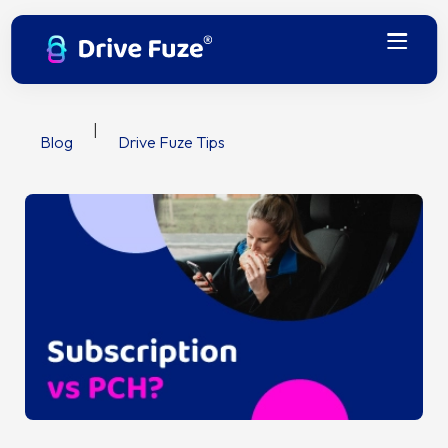
|
Blog
Drive Fuze Tips