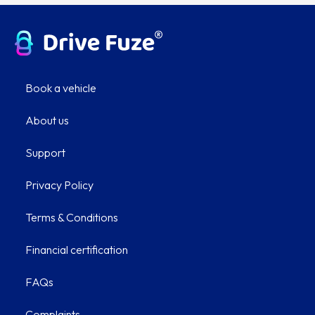
Book a vehicle
About us
Support
Privacy Policy
Terms & Conditions
Financial certification
FAQs
Complaints