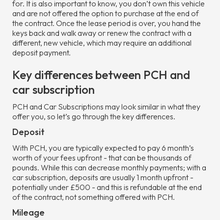
for. It is also important to know, you don’t own this vehicle
and are not offered the option to purchase at the end of
the contract. Once the lease period is over, you hand the
keys back and walk away or renew the contract with a
different, new vehicle, which may require an additional
deposit payment.
Key differences between PCH and
car subscription
PCH and Car Subscriptions may look similar in what they
offer you, so let’s go through the key differences.
Deposit
With PCH, you are typically expected to pay 6 month’s
worth of your fees upfront - that can be thousands of
pounds. While this can decrease monthly payments; with a
car subscription, deposits are usually 1 month upfront -
potentially under £500 - and this is refundable at the end
of the contract, not something offered with PCH.
Mileage