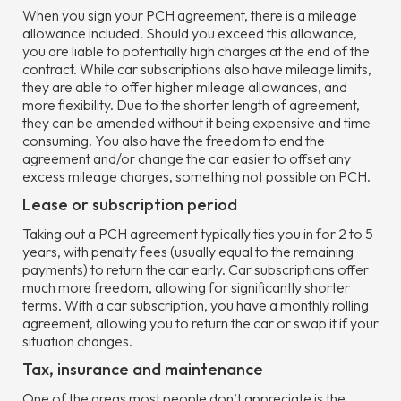
When you sign your PCH agreement, there is a mileage
allowance included. Should you exceed this allowance,
you are liable to potentially high charges at the end of the
contract. While car subscriptions also have mileage limits,
they are able to offer higher mileage allowances, and
more flexibility. Due to the shorter length of agreement,
they can be amended without it being expensive and time
consuming. You also have the freedom to end the
agreement and/or change the car easier to offset any
excess mileage charges, something not possible on PCH.
Lease or subscription period
Taking out a PCH agreement typically ties you in for 2 to 5
years, with penalty fees (usually equal to the remaining
payments) to return the car early. Car subscriptions offer
much more freedom, allowing for significantly shorter
terms. With a car subscription, you have a monthly rolling
agreement, allowing you to return the car or swap it if your
situation changes.
Tax, insurance and maintenance
One of the areas most people don’t appreciate is the