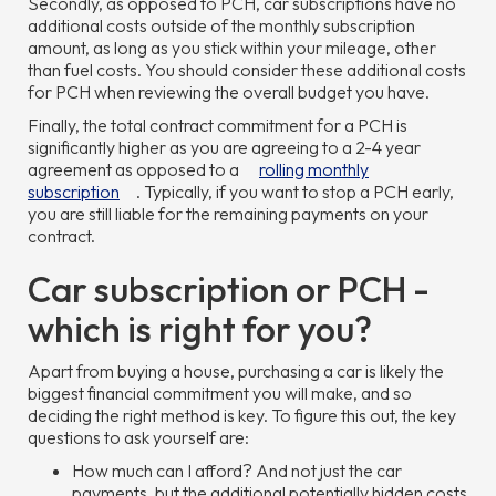
Secondly, as opposed to PCH, car subscriptions have no
additional costs outside of the monthly subscription
amount, as long as you stick within your mileage, other
than fuel costs. You should consider these additional costs
for PCH when reviewing the overall budget you have.
Finally, the total contract commitment for a PCH is
significantly higher as you are agreeing to a 2-4 year
agreement as opposed to a
rolling monthly
subscription
. Typically, if you want to stop a PCH early,
you are still liable for the remaining payments on your
contract.
Car subscription or PCH -
which is right for you?
Apart from buying a house, purchasing a car is likely the
biggest financial commitment you will make, and so
deciding the right method is key. To figure this out, the key
questions to ask yourself are:
How much can I afford? And not just the car
payments, but the additional potentially hidden costs