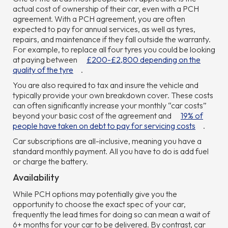
actual cost of ownership of their car, even with a PCH
agreement. With a PCH agreement, you are often
expected to pay for annual services, as well as tyres,
repairs, and maintenance if they fall outside the warranty.
For example, to replace all four tyres you could be looking
at paying between
£200-£2,800 depending on the
quality of the tyre
.
You are also required to tax and insure the vehicle and
typically provide your own breakdown cover. These costs
can often significantly increase your monthly “car costs”
beyond your basic cost of the agreement and
19% of
people have taken on debt to pay for servicing costs
.
Car subscriptions are all-inclusive, meaning you have a
standard monthly payment. All you have to do is add fuel
or charge the battery.
Availability
While PCH options may potentially give you the
opportunity to choose the exact spec of your car,
frequently the lead times for doing so can mean a wait of
6+ months for your car to be delivered. By contrast, car