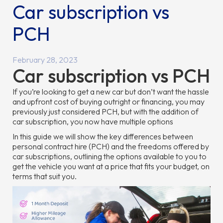
Car subscription vs
PCH
February 28, 2023
Car subscription vs PCH
If you’re looking to get a new car but don’t want the hassle
and upfront cost of buying outright or financing, you may
previously just considered PCH, but with the addition of
car subscription, you now have multiple options
In this guide we will show the key differences between
personal contract hire (PCH) and the freedoms offered by
car subscriptions, outlining the options available to you to
get the vehicle you want at a price that fits your budget, on
terms that suit you.