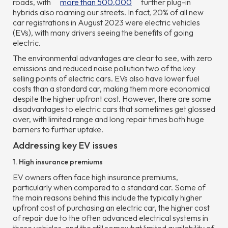
roads, with
more than 500,000
further plug-in
hybrids also roaming our streets. In fact, 20% of all new
car registrations in August 2023 were electric vehicles
(EVs), with many drivers seeing the benefits of going
electric.
The environmental advantages are clear to see, with zero
emissions and reduced noise pollution two of the key
selling points of electric cars. EVs also have lower fuel
costs than a standard car, making them more economical
despite the higher upfront cost. However, there are some
disadvantages to electric cars that sometimes get glossed
over, with limited range and long repair times both huge
barriers to further uptake.
Addressing key EV issues
1. High insurance premiums
EV owners often face high insurance premiums,
particularly when compared to a standard car. Some of
the main reasons behind this include the typically higher
upfront cost of purchasing an electric car, the higher cost
of repair due to the often advanced electrical systems in