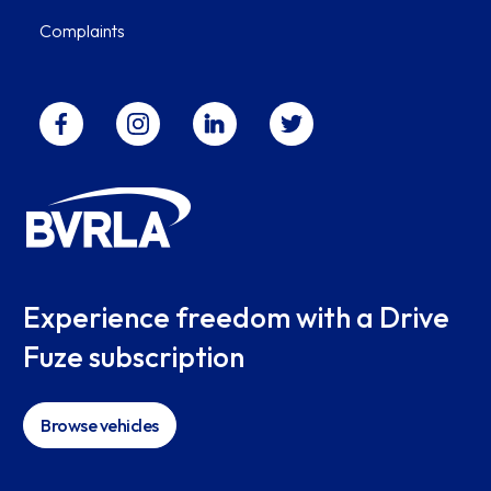
Complaints
Experience freedom with a Drive
Fuze subscription
Browse vehicles