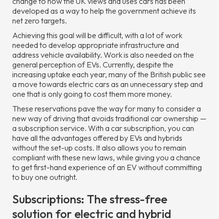
change to how the UK views and uses cars has been
developed as a way to help the government achieve its
net zero targets.
Achieving this goal will be difficult, with a lot of work
needed to develop appropriate infrastructure and
address vehicle availability. Work is also needed on the
general perception of EVs. Currently, despite the
increasing uptake each year, many of the British public see
a move towards electric cars as an unnecessary step and
one that is only going to cost them more money.
These reservations pave the way for many to consider a
new way of driving that avoids traditional car ownership —
a subscription service. With a car subscription, you can
have all the advantages offered by EVs and hybrids
without the set-up costs. It also allows you to remain
compliant with these new laws, while giving you a chance
to get first-hand experience of an EV without committing
to buy one outright.
Subscriptions: The stress-free
solution for electric and hybrid