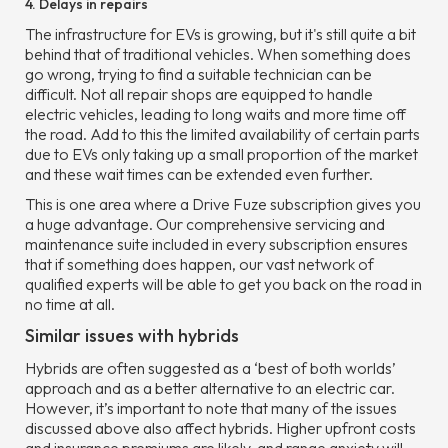
4. Delays in repairs
The infrastructure for EVs is growing, but it's still quite a bit
behind that of traditional vehicles. When something does
go wrong, trying to find a suitable technician can be
difficult. Not all repair shops are equipped to handle
electric vehicles, leading to long waits and more time off
the road. Add to this the limited availability of certain parts
due to EVs only taking up a small proportion of the market
and these wait times can be extended even further.
This is one area where a Drive Fuze subscription gives you
a huge advantage. Our comprehensive servicing and
maintenance suite included in every subscription ensures
that if something does happen, our vast network of
qualified experts will be able to get you back on the road in
no time at all.
Similar issues with hybrids
Hybrids are often suggested as a ‘best of both worlds’
approach and as a better alternative to an electric car.
However, it’s important to note that many of the issues
discussed above also affect hybrids. Higher upfront costs