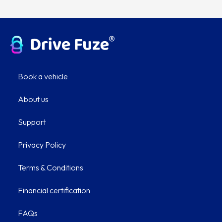
Book a vehicle
About us
Support
Privacy Policy
Terms & Conditions
Financial certification
FAQs