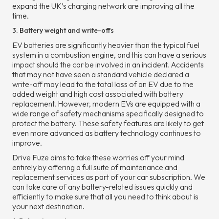
expand the UK’s charging network are improving all the
time.
3. Battery weight and write-offs
EV batteries are significantly heavier than the typical fuel
system in a combustion engine, and this can have a serious
impact should the car be involved in an incident. Accidents
that may not have seen a standard vehicle declared a
write-off may lead to the total loss of an EV due to the
added weight and high cost associated with battery
replacement. However, modern EVs are equipped with a
wide range of safety mechanisms specifically designed to
protect the battery. These safety features are likely to get
even more advanced as battery technology continues to
improve.
Drive Fuze aims to take these worries off your mind
entirely by offering a full suite of maintenance and
replacement services as part of your car subscription. We
can take care of any battery-related issues quickly and
efficiently to make sure that all you need to think about is
your next destination.