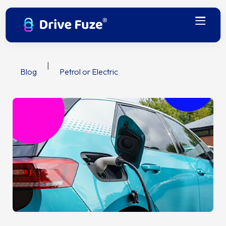
|
Blog
Petrol or Electric