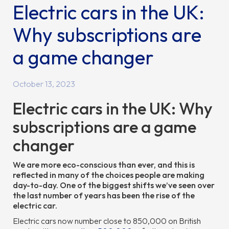
Electric cars in the UK:
Why subscriptions are
a game changer
October 13, 2023
Electric cars in the UK: Why
subscriptions are a game
changer
We are more eco-conscious than ever, and this is
reflected in many of the choices people are making
day-to-day. One of the biggest shifts we’ve seen over
the last number of years has been the rise of the
electric car.
Electric cars now number close to 850,000 on British