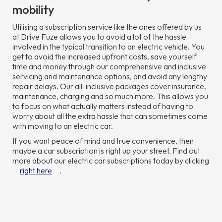
mobility
Utilising a subscription service like the ones offered by us
at Drive Fuze allows you to avoid a lot of the hassle
involved in the typical transition to an electric vehicle. You
get to avoid the increased upfront costs, save yourself
time and money through our comprehensive and inclusive
servicing and maintenance options, and avoid any lengthy
repair delays. Our all-inclusive packages cover insurance,
maintenance, charging and so much more. This allows you
to focus on what actually matters instead of having to
worry about all the extra hassle that can sometimes come
with moving to an electric car.
If you want peace of mind and true convenience, then
maybe a car subscription is right up your street. Find out
more about our electric car subscriptions today by clicking
right here
.