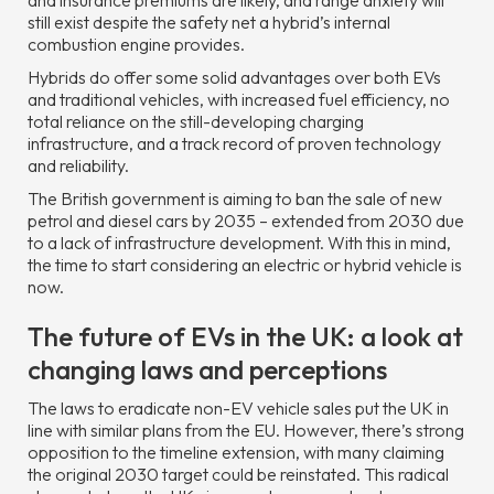
and insurance premiums are likely, and range anxiety will
still exist despite the safety net a hybrid’s internal
combustion engine provides.
Hybrids do offer some solid advantages over both EVs
and traditional vehicles, with increased fuel efficiency, no
total reliance on the still-developing charging
infrastructure, and a track record of proven technology
and reliability.
The British government is aiming to ban the sale of new
petrol and diesel cars by 2035 – extended from 2030 due
to a lack of infrastructure development. With this in mind,
the time to start considering an electric or hybrid vehicle is
now.
The future of EVs in the UK: a look at
changing laws and perceptions
The laws to eradicate non-EV vehicle sales put the UK in
line with similar plans from the EU. However, there’s strong
opposition to the timeline extension, with many claiming
the original 2030 target could be reinstated. This radical