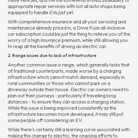
these vehicles, and the still somewhat limited availability of
appropriate repair services with not all auto shops being
equipped to handle EVs just yet.
With comprehensive insurance and all your servicing and
maintenance already priced in, a Drive Fuze all-inclusive
car subscription could be just the thing to relieve you of the
worry of a high insurance premium, while still allowing you
to reap all the benefits of driving an electric car.
2. Range issues due to lack of infrastructure
Another common issue is range, which generally lacks that
of traditional counterparts, made worse by a charging
infrastructure which cannot match demand, especially in
rural communities or those who cannot park on a
driveway outside their house. Electric car owners need to
plan out their journeys - particularly if travelling long
distances - to ensure they can access a charging station.
While this issue is being improved consistently as the
infrastructure becomes more developed, it may still put
some people off considering an EV.
While there’s certainly still a learning curve associated with
making the change to electric, the ongoing efforts to