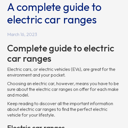
A complete guide to
electric car ranges
March 16, 2023
Complete guide to electric
car ranges
Electric cars, or electric vehicles (EVs), are great for the
environment and your pocket.
Choosing an electric car, however, means you have to be
sure about the electric car ranges on offer for each make
and model.
Keep reading to discover all the important information
about electric car ranges to find the perfect electric
vehicle for your lifestyle.
Electric car ranges