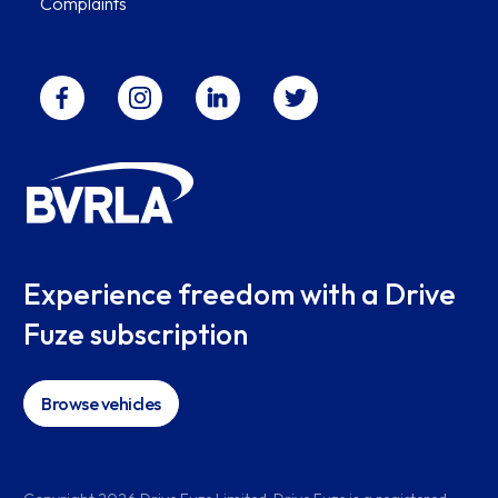
Complaints
Experience freedom with a Drive
Fuze subscription
Browse vehicles