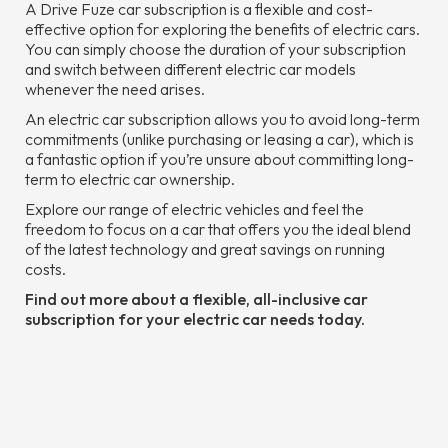
A Drive Fuze car subscription is a flexible and cost-
effective option for exploring the benefits of electric cars.
You can simply choose the duration of your subscription
and switch between different electric car models
whenever the need arises.
An electric car subscription allows you to avoid long-term
commitments (unlike purchasing or leasing a car), which is
a fantastic option if you’re unsure about committing long-
term to electric car ownership.
Explore our range of electric vehicles and feel the
freedom to focus on a car that offers you the ideal blend
of the latest technology and great savings on running
costs.
Find out more about a flexible, all-inclusive car
subscription for your electric car needs today.