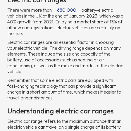
There were more than
680,000
battery-electric
vehicles in the UK at the end of January 2023, which was a
40% growth from 2021. Enjoying a market share of 13% of
all new car registrations, electric vehicles are certainly on
the rise.
Electric car ranges are an essential factor in choosing
your electric vehicle. The driving range depends on many
elements. These include the size and capacity of the
battery, use of accessories such as heating or air
conditioning, as well as the make and model of the electric
vehicle.
Remember that some electric cars are equipped with
fast-charging technology that can provide a significant
charge in a short amount of time, which makes it easier to
travel longer distances.
Understanding electric car ranges
Electric car range refers to the maximum distance that an
electric vehicle can travel on a single charge of its battery.