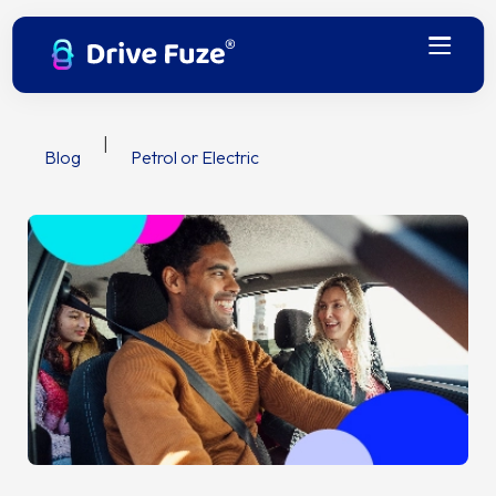
|
Blog
Petrol or Electric