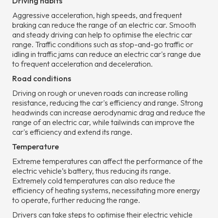
Driving habits
Aggressive acceleration, high speeds, and frequent
braking can reduce the range of an electric car. Smooth
and steady driving can help to optimise the electric car
range. Traffic conditions such as stop-and-go traffic or
idling in traffic jams can reduce an electric car's range due
to frequent acceleration and deceleration.
Road conditions
Driving on rough or uneven roads can increase rolling
resistance, reducing the car's efficiency and range. Strong
headwinds can increase aerodynamic drag and reduce the
range of an electric car, while tailwinds can improve the
car's efficiency and extend its range.
Temperature
Extreme temperatures can affect the performance of the
electric vehicle’s battery, thus reducing its range.
Extremely cold temperatures can also reduce the
efficiency of heating systems, necessitating more energy
to operate, further reducing the range.
Drivers can take steps to optimise their electric vehicle