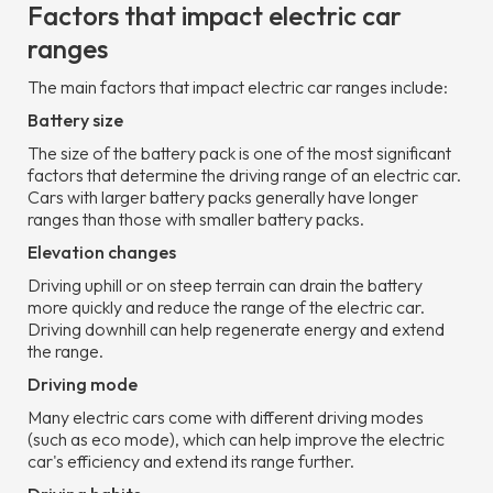
Factors that impact electric car
ranges
The main factors that impact electric car ranges include:
Battery size
The size of the battery pack is one of the most significant
factors that determine the driving range of an electric car.
Cars with larger battery packs generally have longer
ranges than those with smaller battery packs.
Elevation changes
Driving uphill or on steep terrain can drain the battery
more quickly and reduce the range of the electric car.
Driving downhill can help regenerate energy and extend
the range.
Driving mode
Many electric cars come with different driving modes
(such as eco mode), which can help improve the electric
car's efficiency and extend its range further.