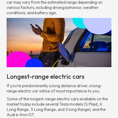
car may vary from the estimated range depending on
various factors, including driving behavior, weather
conditions, and battery age.
Longest-range electric cars
If you’re predominantly a long distance driver, a long-
range electric car will be of most importance to you.
Some of the longest-range electric cars available on the
market today include several Tesla models (S Plaid, X
Long Range, 3 Long Range, and S long Range), and the
Audi e-tron GT.