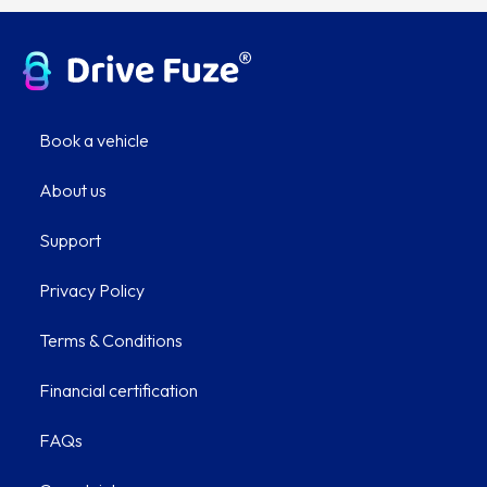
Book a vehicle
About us
Support
Privacy Policy
Terms & Conditions
Financial certification
FAQs