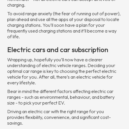
charging.
To avoid range anxiety (the fear of running out of power),
plan ahead and use all the apps at your disposal to locate
charging stations. You’ll soon have a plan for your
frequently used charging stations and it’ll become a way
of life.
Electric cars and car subscription
Wrapping up, hopefully you’ll now have a clearer
understanding of electric vehicle ranges. Deciding your
optimal car range is key to choosing the perfect electric
vehicle for you. After all, there’s an electric vehicle for
every lifestyle.
Bear in mind the different factors affecting electric car
ranges - such as environmental, behaviour, and battery
size - to pick your perfect EV.
Driving an electric car with the right range for you
provides flexibility, convenience, and significant cost-
savings.