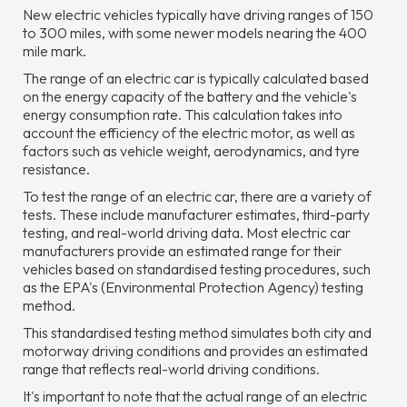
New electric vehicles typically have driving ranges of 150
to 300 miles, with some newer models nearing the 400
mile mark.
The range of an electric car is typically calculated based
on the energy capacity of the battery and the vehicle's
energy consumption rate. This calculation takes into
account the efficiency of the electric motor, as well as
factors such as vehicle weight, aerodynamics, and tyre
resistance.
To test the range of an electric car, there are a variety of
tests. These include manufacturer estimates, third-party
testing, and real-world driving data. Most electric car
manufacturers provide an estimated range for their
vehicles based on standardised testing procedures, such
as the EPA's (Environmental Protection Agency) testing
method.
This standardised testing method simulates both city and
motorway driving conditions and provides an estimated
range that reflects real-world driving conditions.
It's important to note that the actual range of an electric