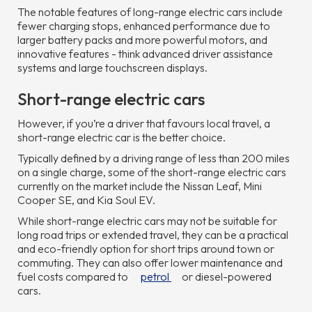
The notable features of long-range electric cars include
fewer charging stops, enhanced performance due to
larger battery packs and more powerful motors, and
innovative features - think advanced driver assistance
systems and large touchscreen displays.
Short-range electric cars
However, if you’re a driver that favours local travel, a
short-range electric car is the better choice.
Typically defined by a driving range of less than 200 miles
on a single charge, some of the short-range electric cars
currently on the market include the Nissan Leaf, Mini
Cooper SE, and Kia Soul EV.
While short-range electric cars may not be suitable for
long road trips or extended travel, they can be a practical
and eco-friendly option for short trips around town or
commuting. They can also offer lower maintenance and
fuel costs compared to
petrol
or diesel-powered
cars.