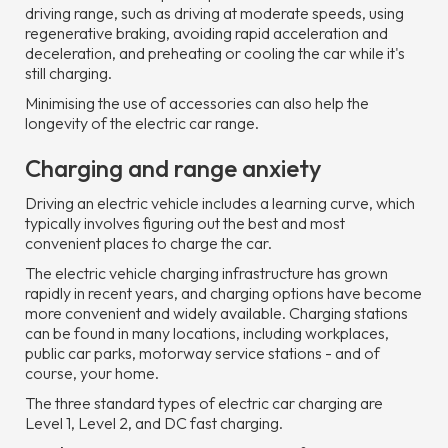
driving range, such as driving at moderate speeds, using
regenerative braking, avoiding rapid acceleration and
deceleration, and preheating or cooling the car while it's
still charging.
Minimising the use of accessories can also help the
longevity of the electric car range.
Charging and range anxiety
Driving an electric vehicle includes a learning curve, which
typically involves figuring out the best and most
convenient places to charge the car.
The electric vehicle charging infrastructure has grown
rapidly in recent years, and charging options have become
more convenient and widely available. Charging stations
can be found in many locations, including workplaces,
public car parks, motorway service stations - and of
course, your home.
The three standard types of electric car charging are
Level 1, Level 2, and DC fast charging.