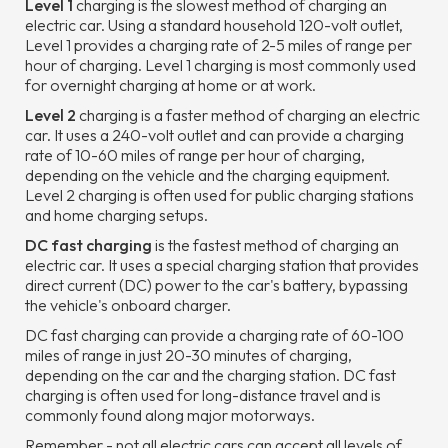
Level 1
charging is the slowest method of charging an
electric car. Using a standard household 120-volt outlet,
Level 1 provides a charging rate of 2-5 miles of range per
hour of charging. Level 1 charging is most commonly used
for overnight charging at home or at work.
Level 2
charging is a faster method of charging an electric
car. It uses a 240-volt outlet and can provide a charging
rate of 10-60 miles of range per hour of charging,
depending on the vehicle and the charging equipment.
Level 2 charging is often used for public charging stations
and home charging setups.
DC fast charging
is the fastest method of charging an
electric car. It uses a special charging station that provides
direct current (DC) power to the car's battery, bypassing
the vehicle's onboard charger.
DC fast charging can provide a charging rate of 60-100
miles of range in just 20-30 minutes of charging,
depending on the car and the charging station. DC fast
charging is often used for long-distance travel and is
commonly found along major motorways.
Remember - not all electric cars can accept all levels of